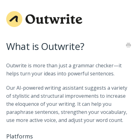
What is Outwrite?
Outwrite is more than just a grammar checker—it
helps turn your ideas into powerful sentences.
Our AI-powered writing assistant suggests a variety
of stylistic and structural improvements to increase
the eloquence of your writing. It can help you
paraphrase sentences, strengthen your vocabulary,
use more active voice, and adjust your word count.
Platforms