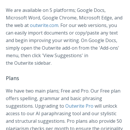
We are available on 5 platforms; Google Docs,
Microsoft Word, Google Chrome, Microsoft Edge, and
the web at
outwrite.com
. For our web versions, you
can easily import documents or copy/paste any text
and begin improving your writing. On Google Docs,
simply open the Outwrite add-on from the 'Add-ons'
menu, then click 'View Suggestions' in
the Outwrite sidebar.
Plans
We have two main plans; Free and Pro. Our Free plan
offers spelling, grammar and basic phrasing
suggestions. Upgrading to
Outwrite Pro
will unlock
access to our AI paraphrasing tool and our stylistic
and structural suggestions. Pro plans also provide 50
plagiarism checks per month to ensure the originality