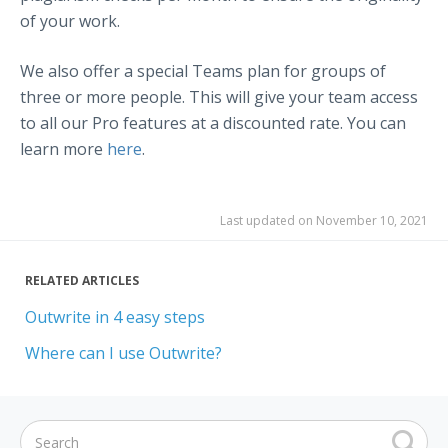
of your work.
We also offer a special Teams plan for groups of
three or more people. This will give your team access
to all our Pro features at a discounted rate. You can
learn more
here
.
Last updated on November 10, 2021
RELATED ARTICLES
Outwrite in 4 easy steps
Where can I use Outwrite?