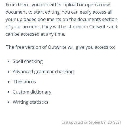
From there, you can either upload or open a new
document to start editing. You can easily access all
your uploaded documents on the documents section
of your account. They will be stored on Outwrite and
can be accessed at any time.
The free version of Outwrite will give you access to:
Spell checking
Advanced grammar checking
Thesaurus
Custom dictionary
Writing statistics
Last updated on September 20, 2021