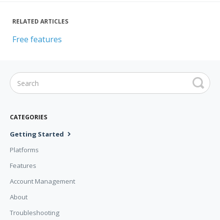
RELATED ARTICLES
Free features
CATEGORIES
Getting Started
Platforms
Features
Account Management
About
Troubleshooting