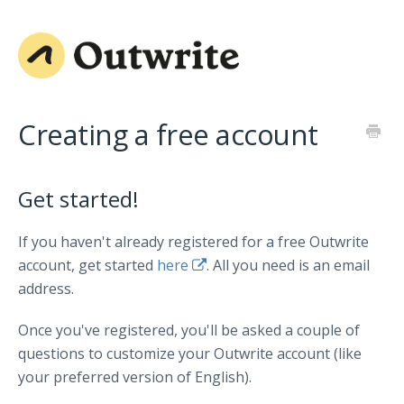
Creating a free account
Get started!
If you haven't already registered for a free Outwrite
account, get started
here
. All you need is an email
address.
Once you've registered, you'll be asked a couple of
questions to customize your Outwrite account (like
your preferred version of English).