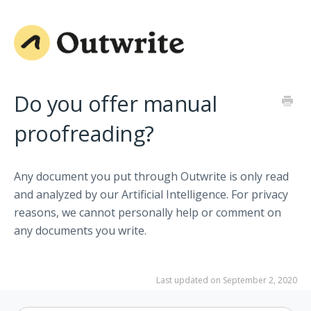
Do you offer manual
proofreading?
Any document you put through Outwrite is only read
and analyzed by our Artificial Intelligence. For privacy
reasons, we cannot personally help or comment on
any documents you write.
Last updated on September 2, 2020