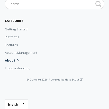
CATEGORIES
Getting Started
Platforms
Features
Account Management
About
Troubleshooting
©
Outwrite
2026.
Powered by
Help Scout
English