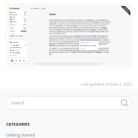
Last updated on June 2, 2022
CATEGORIES
Getting Started