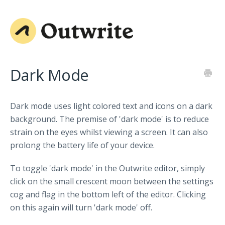
Dark Mode
Dark mode uses light colored text and icons on a dark
background. The premise of 'dark mode' is to reduce
strain on the eyes whilst viewing a screen. It can also
prolong the battery life of your device.
To toggle 'dark mode' in the Outwrite editor, simply
click on the small crescent moon between the settings
cog and flag in the bottom left of the editor. Clicking
on this again will turn 'dark mode' off.